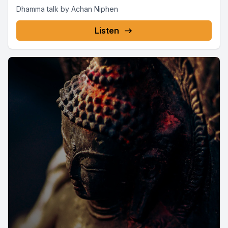
Dhamma talk by Achan Niphen
Listen