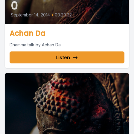
0
September 14, 2014
•
00:20:32
Achan Da
Dhamma talk by Achan Da
Listen