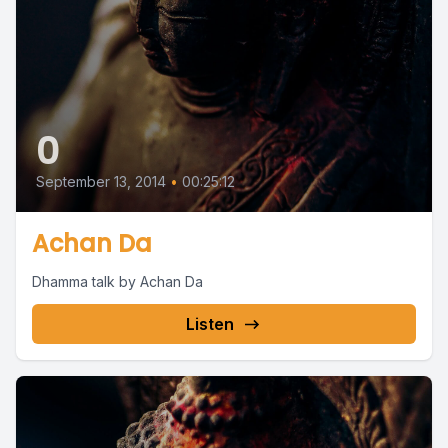
0
September 13, 2014
•
00:25:12
Achan Da
Dhamma talk by Achan Da
Listen