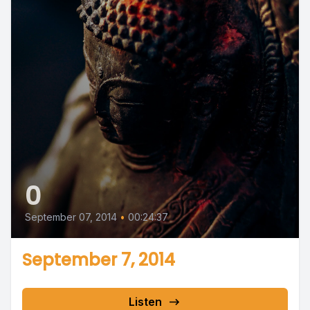
0
September 07, 2014
•
00:24:37
September 7, 2014
Listen