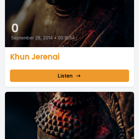
0
September 28, 2014
•
00:16:54
Khun Jerenai
Listen