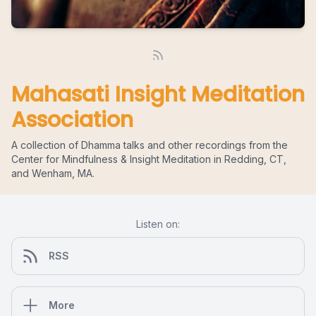
Mahasati Insight Meditation
Association
A collection of Dhamma talks and other recordings from the
Center for Mindfulness & Insight Meditation in Redding, CT,
and Wenham, MA.
Listen on:
RSS
More