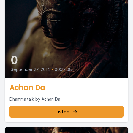
0
September 27, 2014
•
00:22:08
Achan Da
Dhamma talk by Achan Da
Listen