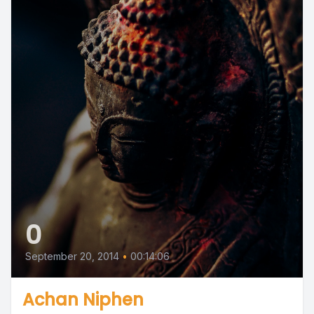
0
September 20, 2014
•
00:14:06
Achan Niphen