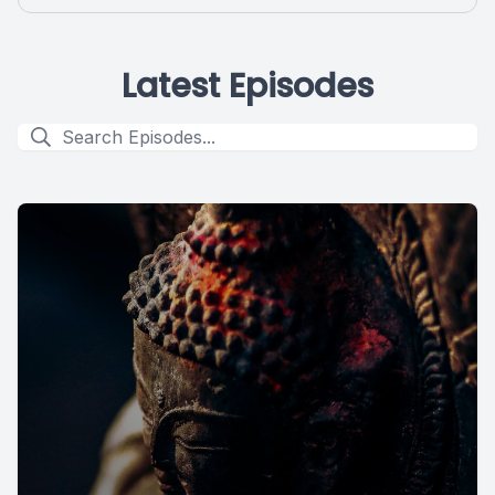
Latest Episodes