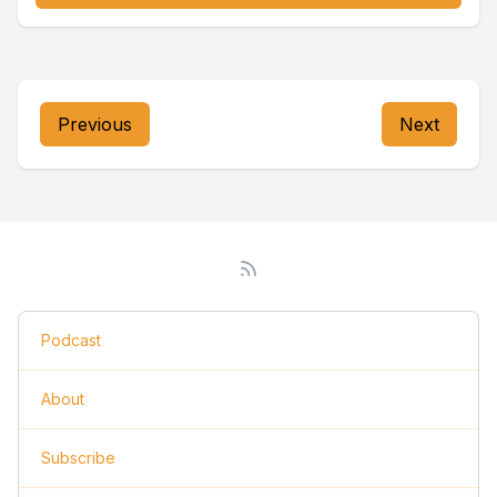
Previous
Next
Podcast
About
Subscribe