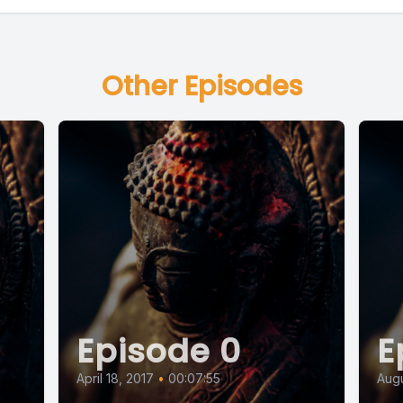
Other Episodes
Episode 0
E
April 18, 2017
•
00:07:55
Augu