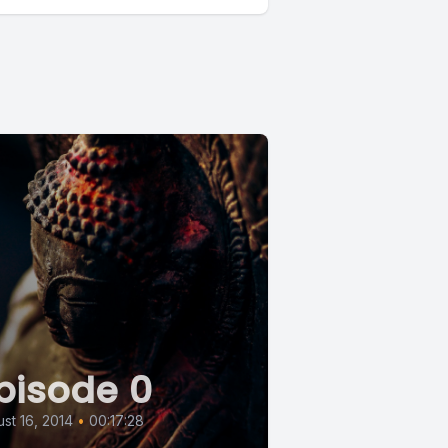
pisode 0
st 16, 2014
•
00:17:28