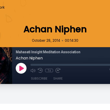
ork
Achan Niphen
•
October 28, 2014
00:14:30
Mahasati Insight Meditation Association
Achan Niphen
1x
SUBSCRIBE
SHARE