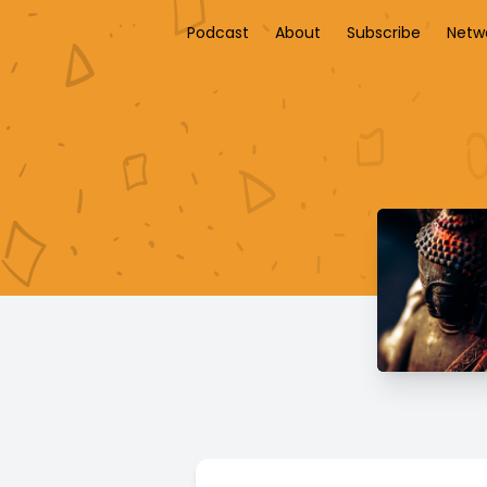
Podcast
About
Subscribe
Netw