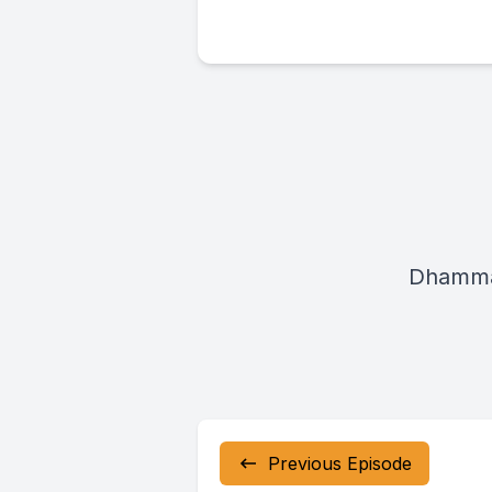
Dhamma
Previous Episode