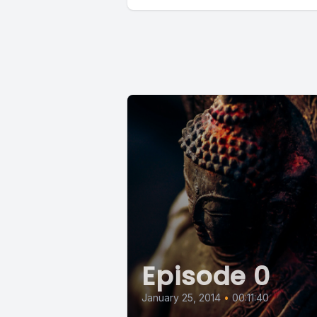
Episode 0
January 25, 2014
•
00:11:40