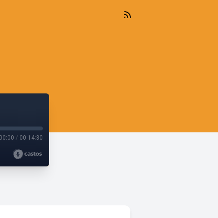
00:00
/
00:14:30