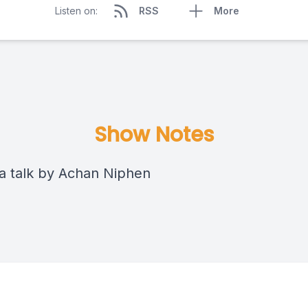
Listen on:
RSS
More
Show Notes
 talk by Achan Niphen