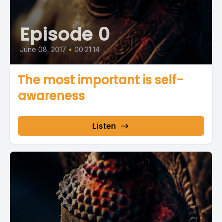
Episode 0
June 08, 2017
•
00:21:14
The most important is self-
awareness
Listen