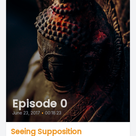
Episode 0
June 23, 2017
•
00:18:23
Seeing Supposition