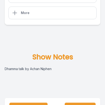
More
Show Notes
Dhamma talk by Achan Niphen