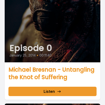
Episode 0
January 25, 2014
•
00:11:40
Michael Bresnan - Untangling
the Knot of Suffering
Listen