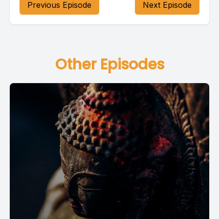
Previous Episode
Next Episode
Other Episodes