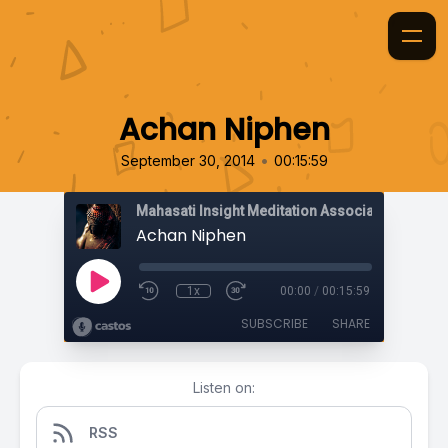
Achan Niphen
•
September 30, 2014
00:15:59
Mahasati Insight Meditation Association
Achan Niphen
1x
00:00
/
00:15:59
SUBSCRIBE
SHARE
Listen on:
RSS