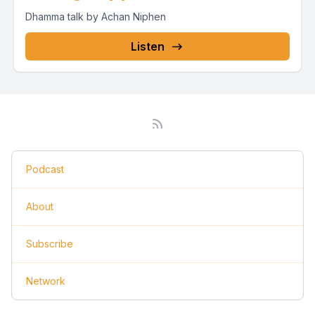
Dhamma talk by Achan Niphen
Listen
Podcast
About
Subscribe
Network