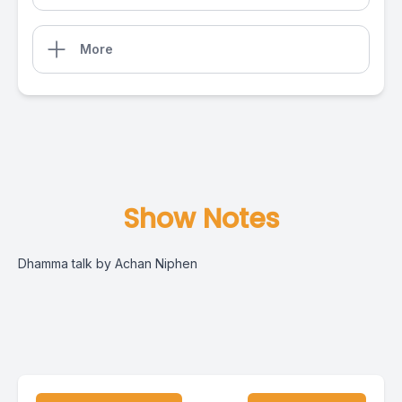
More
Show Notes
Dhamma talk by Achan Niphen