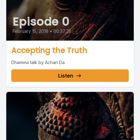
Episode 0
February 15, 2018
•
00:37:25
Accepting the Truth
Dhamma talk by Achan Da
Listen