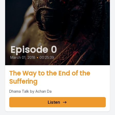
Episode 0
March 01, 2018
•
00:25:39
The Way to the End of the
Suffering
Dhama Talk by Achan Da
Listen