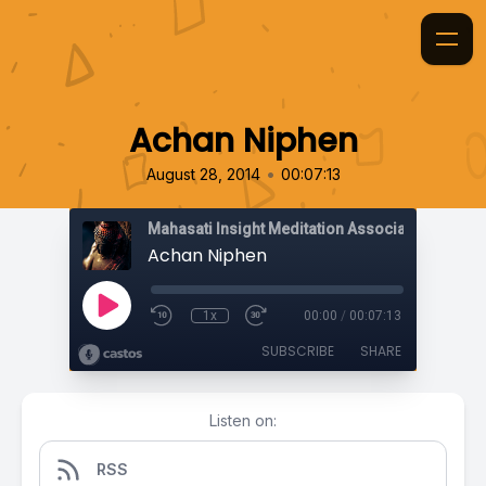
Achan Niphen
•
August 28, 2014
00:07:13
Mahasati Insight Meditation Association
Achan Niphen
1x
00:00
/
00:07:13
SUBSCRIBE
SHARE
Listen on:
RSS