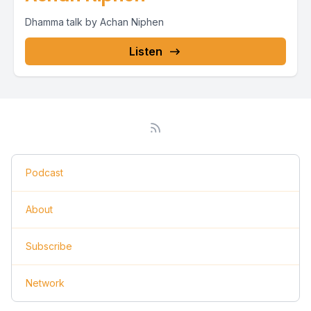
Dhamma talk by Achan Niphen
Listen
Podcast
About
Subscribe
Network