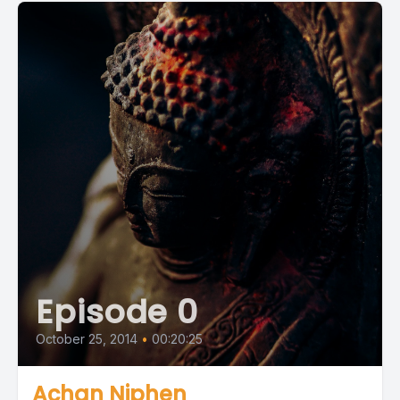
Episode 0
October 25, 2014
•
00:20:25
Achan Niphen