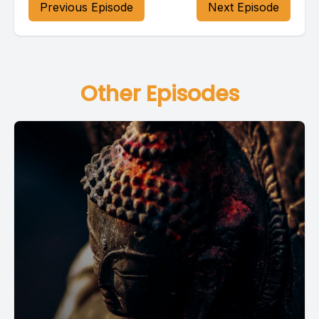
Previous Episode
Next Episode
Other Episodes