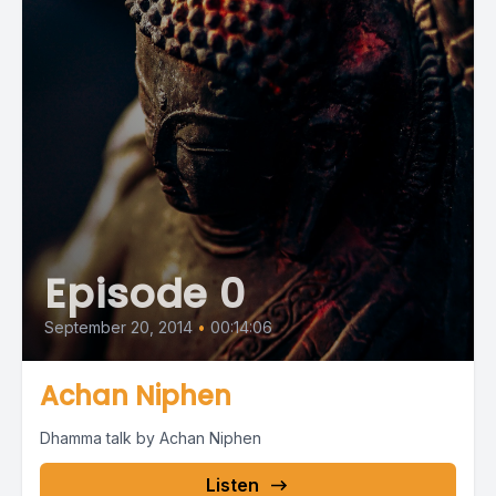
Episode 0
September 20, 2014
•
00:14:06
Achan Niphen
Dhamma talk by Achan Niphen
Listen