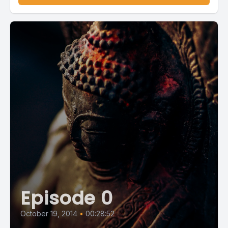
Episode 0
October 19, 2014
•
00:28:52