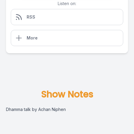
Listen on:
RSS
More
Show Notes
Dhamma talk by Achan Niphen