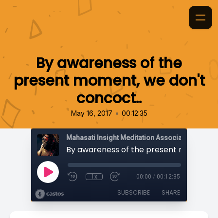
By awareness of the
present moment, we don't
concoct..
•
May 16, 2017
00:12:35
Mahasati Insight Meditation Association
1x
00:00
/
00:12:35
SUBSCRIBE
SHARE