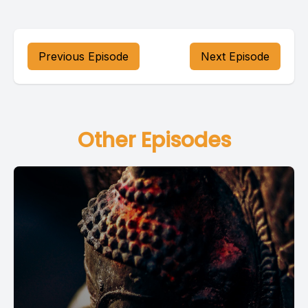
Previous Episode
Next Episode
Other Episodes