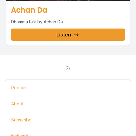
Achan Da
Dhamma talk by Achan Da
Listen
Podcast
About
Subscribe
Network