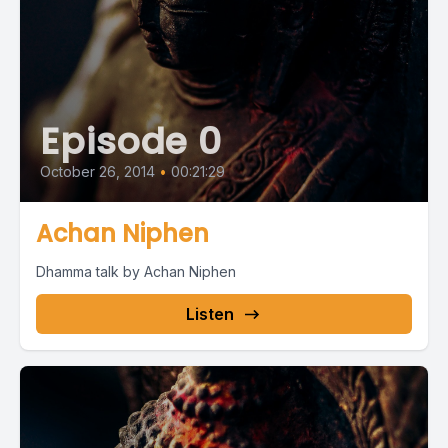
Episode 0
October 26, 2014
•
00:21:29
Achan Niphen
Dhamma talk by Achan Niphen
Listen