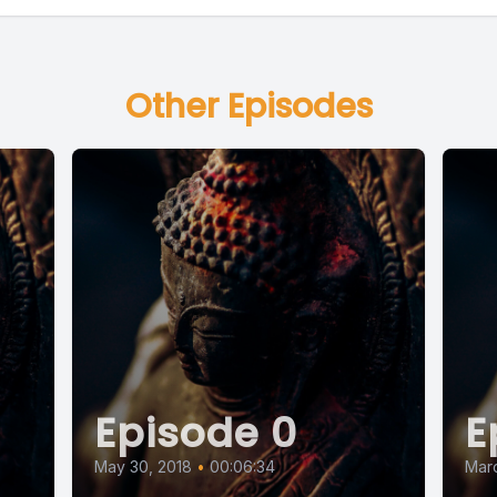
Other Episodes
Episode 0
E
May 30, 2018
•
00:06:34
Marc