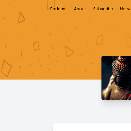
Podcast
About
Subscribe
Netw