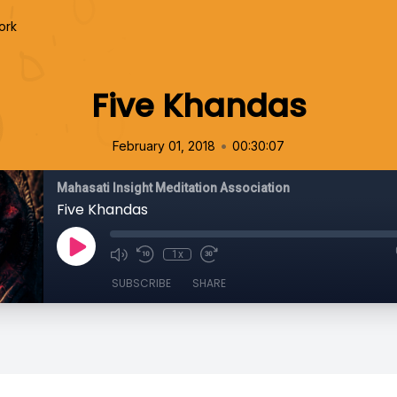
ork
Five Khandas
•
February 01, 2018
00:30:07
Mahasati Insight Meditation Association
Five Khandas
1x
SUBSCRIBE
SHARE