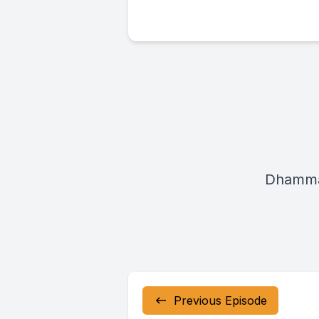
Dhamma
Previous Episode