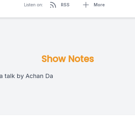
Listen on:
RSS
More
Show Notes
 talk by Achan Da