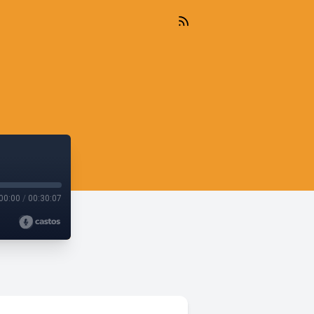
00:00
/
00:30:07