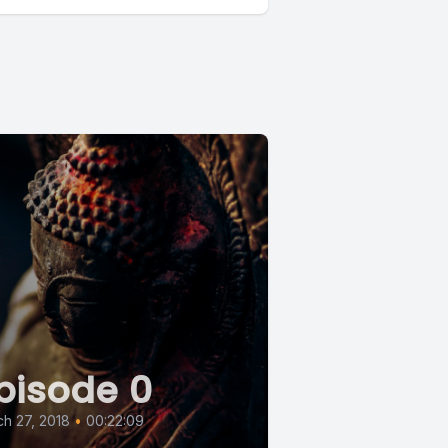
pisode 0
h 27, 2018
•
00:22:09