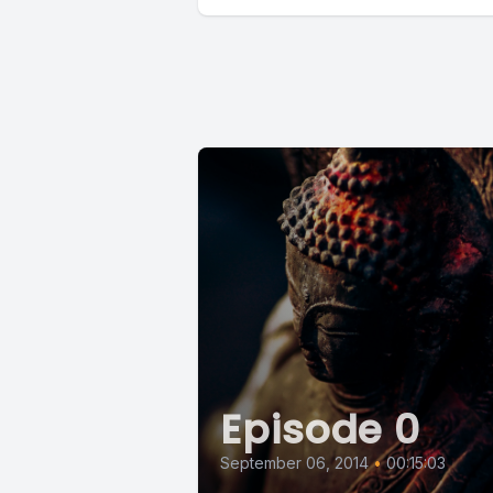
Episode 0
September 06, 2014
•
00:15:03