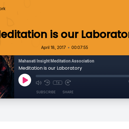
ork
editation is our Laborato
•
April 18, 2017
00:07:55
Mahasati Insight Meditation Association
Meditation is our Laboratory
1x
SUBSCRIBE
SHARE