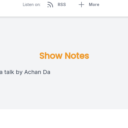
Listen on:
RSS
More
Show Notes
 talk by Achan Da