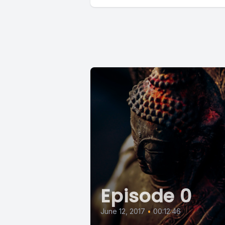
Episode 0
June 12, 2017
•
00:12:46