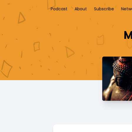
Podcast
About
Subscribe
Netw
M