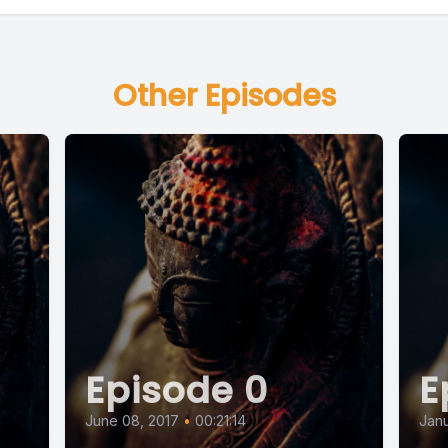
Other Episodes
Episode 0
E
June 08, 2017
•
00:21:14
Janu