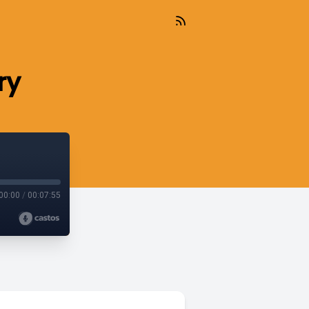
ry
00:00
/
00:07:55