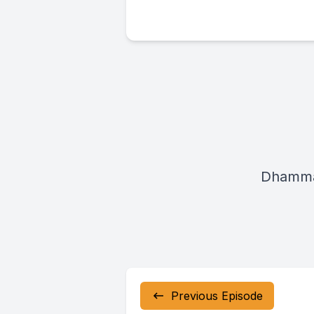
Dhamma
Previous Episode