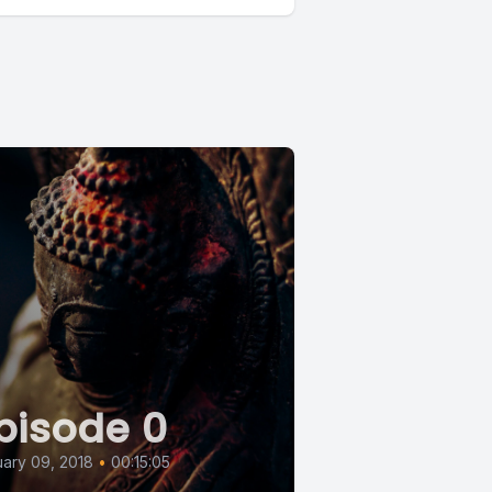
pisode 0
ary 09, 2018
•
00:15:05