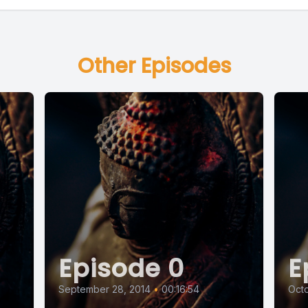
Other Episodes
Episode 0
E
September 28, 2014
•
00:16:54
Octo