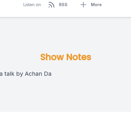
Listen on:
RSS
More
Show Notes
 talk by Achan Da