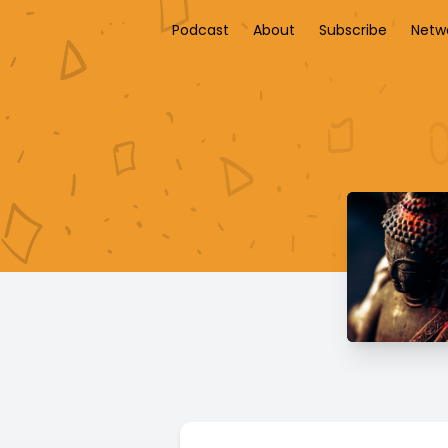
Podcast
About
Subscribe
Netw