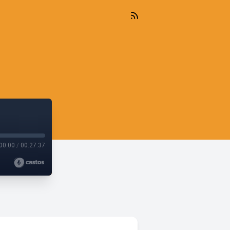
00:00
/
00:27:37