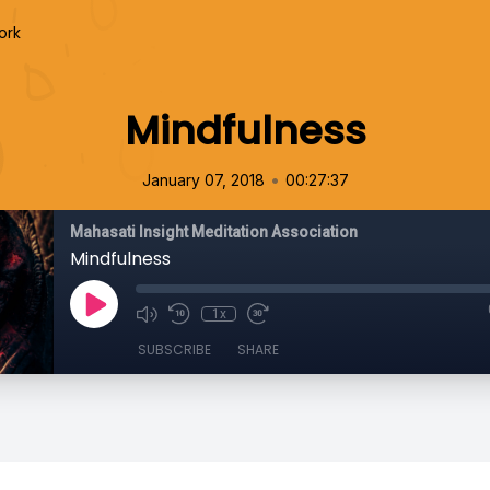
ork
Mindfulness
•
January 07, 2018
00:27:37
Mahasati Insight Meditation Association
Mindfulness
1x
SUBSCRIBE
SHARE