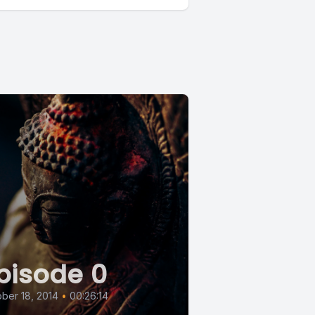
pisode 0
ber 18, 2014
•
00:26:14