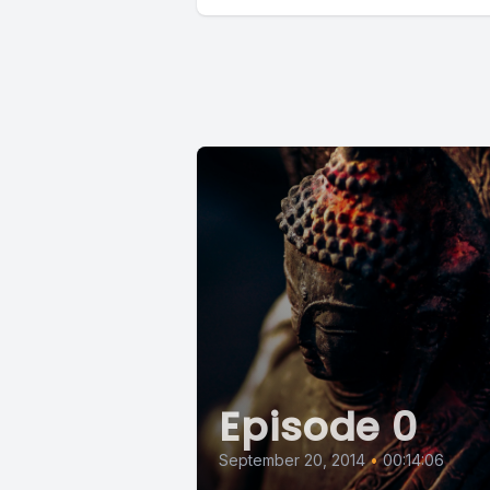
Episode 0
September 20, 2014
•
00:14:06