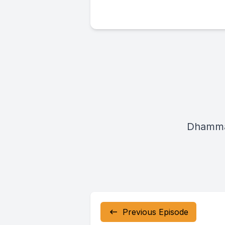
Dhamma
Previous Episode