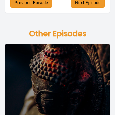
Previous Episode
Next Episode
Other Episodes