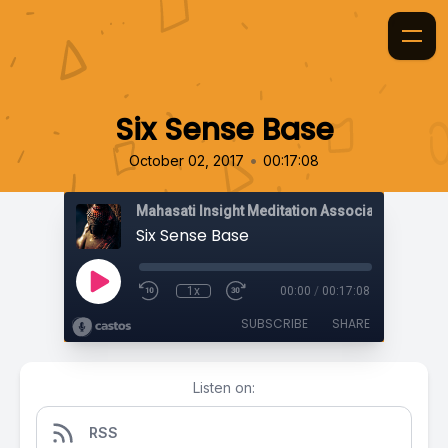
Six Sense Base
•
October 02, 2017
00:17:08
Mahasati Insight Meditation Association
Six Sense Base
1x
00:00
/
00:17:08
SUBSCRIBE
SHARE
Listen on:
RSS