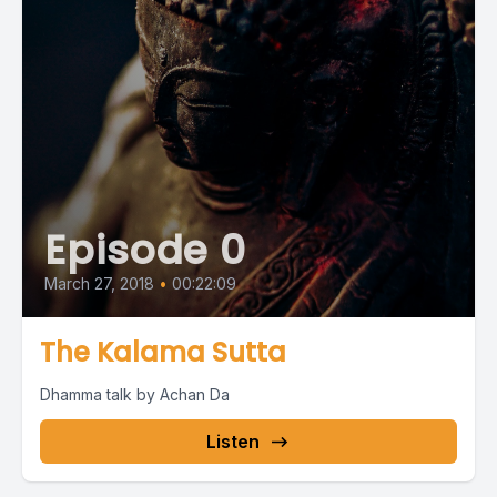
Episode 0
March 27, 2018
•
00:22:09
The Kalama Sutta
Dhamma talk by Achan Da
Listen