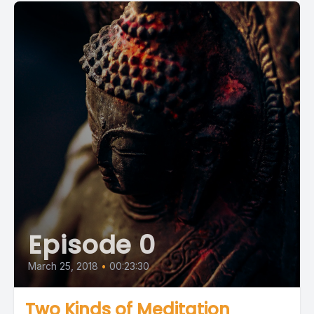
Episode 0
March 25, 2018
•
00:23:30
Two Kinds of Meditation