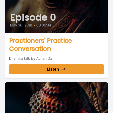
Episode 0
May 30, 2018
•
00:06:34
Practioners' Practice
Conversation
Dhamma talk by Achan Da
Listen