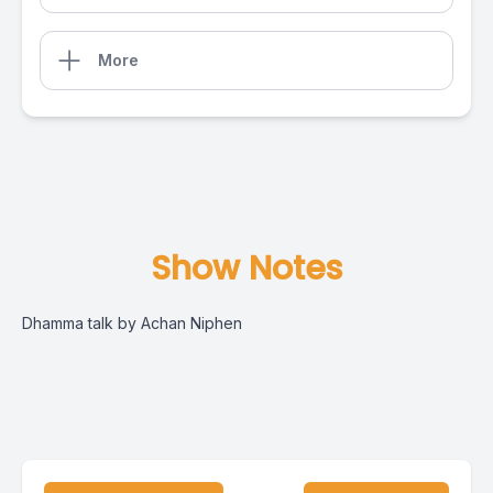
More
Show Notes
Dhamma talk by Achan Niphen