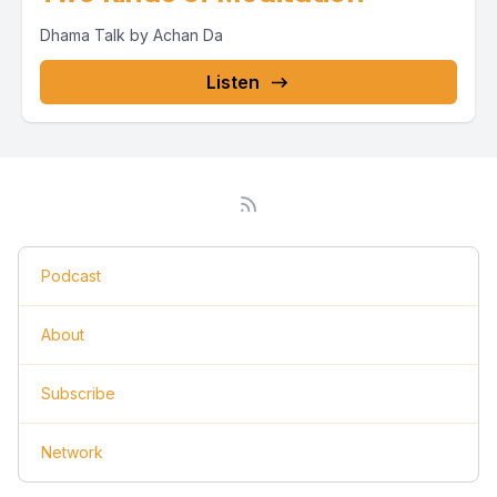
Dhama Talk by Achan Da
Listen
Podcast
About
Subscribe
Network