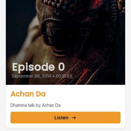
Episode 0
September 06, 2014
•
00:15:03
Achan Da
Dhamma talk by Achan Da
Listen