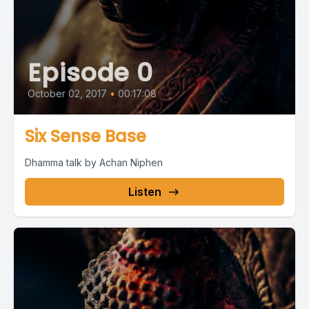
Episode 0
October 02, 2017
•
00:17:08
Six Sense Base
Dhamma talk by Achan Niphen
Listen