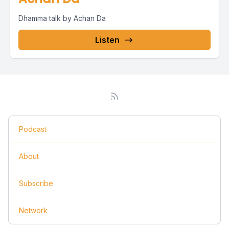
Dhamma talk by Achan Da
Listen
Podcast
About
Subscribe
Network