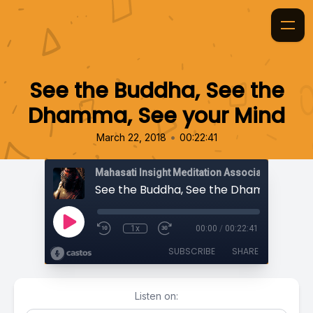
See the Buddha, See the
Dhamma, See your Mind
•
March 22, 2018
00:22:41
Mahasati Insight Meditation Association
1x
00:00
/
00:22:41
SUBSCRIBE
SHARE
Listen on: