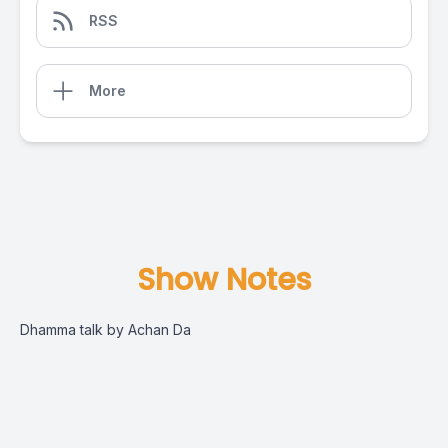
RSS
More
Show Notes
Dhamma talk by Achan Da