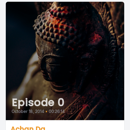
Episode 0
October 18, 2014
•
00:26:14
Achan Da