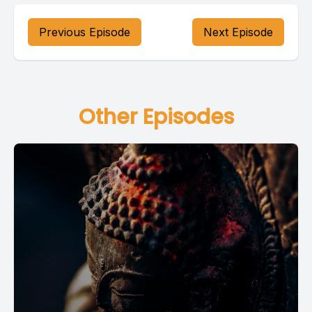
Previous Episode
Next Episode
Other Episodes