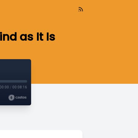
d as It Is
00:00
/
00:08:16