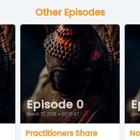
Other Episodes
Episode 0
E
March 17, 2018
•
00:17:47
Janu
Practitioners Share
No