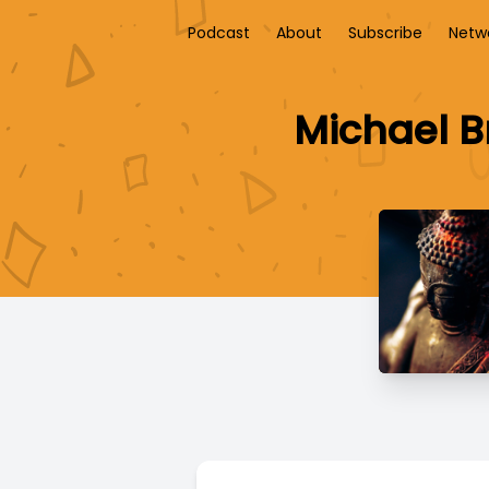
Podcast
About
Subscribe
Netw
Michael B