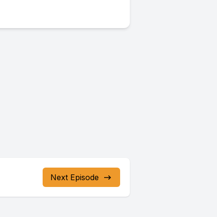
Next Episode