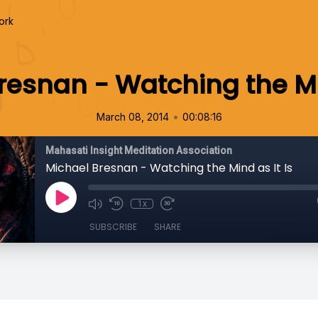
ork
resnan - Watching the Min
•
March 08, 2014
00:08:16
Mahasati Insight Meditation Association
Michael Bresnan - Watching the Mind as It Is
1x
SUBSCRIBE
SHARE