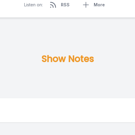
Listen on:
RSS
More
Show Notes