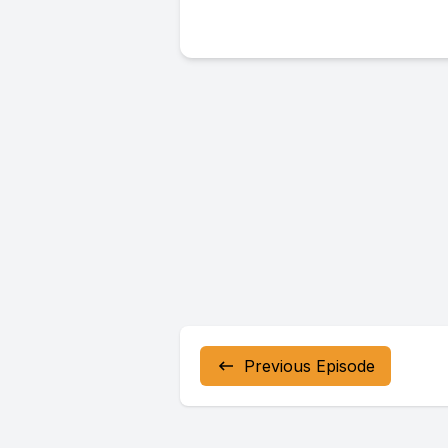
Previous Episode