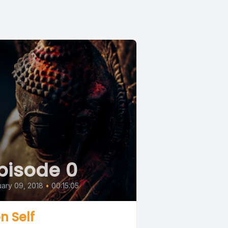
pisode 0
ary 09, 2018
•
00:15:05
n Self